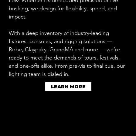
flow. Whether it’s timecoded precision or live
busking, we design for flexibility, speed, and
impact.
With a deep inventory of industry-leading
fixtures, consoles, and rigging solutions —
Robe, Claypaky, GrandMA and more — we’re
ready to meet the demands of tours, festivals,
and one-offs alike. From pre-vis to final cue, our
lighting team is dialed in.
LEARN MORE