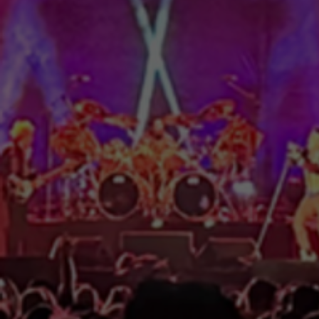
AUDIO | LIGHTING | VIDEO |