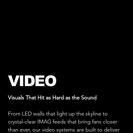
VIDEO
Visuals That Hit as Hard as the Sound
From LED walls that light up the skyline to
crystal-clear IMAG feeds that bring fans closer
than ever, our video systems are built to deliver