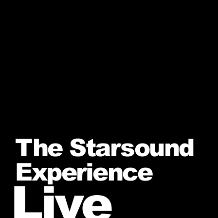
The Starsound
Experience
Live