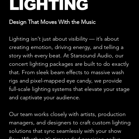
LIGHTING
Design That Moves With the Music
Lighting isn’t just about visibility — it’s about
creating emotion, driving energy, and telling a
story with every beat. At Starsound Audio, our
concert lighting packages are built to do exactly
that. From sleek beam effects to massive wash
rigs and pixel-mapped eye candy, we provide
full-scale lighting systems that elevate your stage
and captivate your audience.
Our team works closely with artists, production
managers, and designers to craft custom lighting
solutions that sync seamlessly with your show