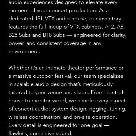
audio experiences designed to elevate every
moment of your concert production. As a
dedicated JBL VTX audio house, our inventory
features the full lineup of VTX cabinets, A12, A8,
B28 Subs and B18 Subs — engineered for clarity,
power, and consistent coverage in any
environment.
Whether it’s an intimate theater performance or
a massive outdoor festival, our team specializes
in scalable audio design that’s meticulously
tailored to your venue and vision. From front-of-
house to monitor world, we handle every aspect
of concert audio: system design, rigging, tuning,
wireless coordination, and on-site operation.
Every detail is engineered for one goal —
flawless, immersive sound.