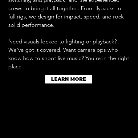
crews to bring it all together. From flypacks to
full rigs, we design for impact, speed, and rock-
solid performance.
Need visuals locked to lighting or playback?
We’ve got it covered. Want camera ops who
know how to shoot live music? You’re in the right
place.
LEARN MORE