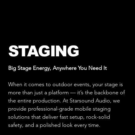
STAGING
Big Stage Energy, Anywhere You Need It
When it comes to outdoor events, your stage is
more than just a platform — it’s the backbone of
the entire production. At Starsound Audio, we
provide professional-grade mobile staging
solutions that deliver fast setup, rock-solid
safety, and a polished look every time.