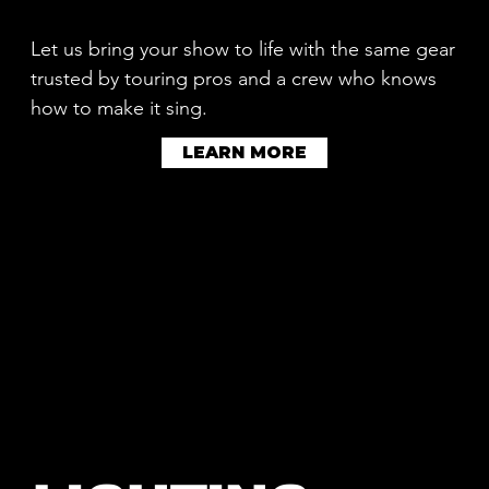
Let us bring your show to life with the same gear
trusted by touring pros and a crew who knows
how to make it sing.
LEARN MORE