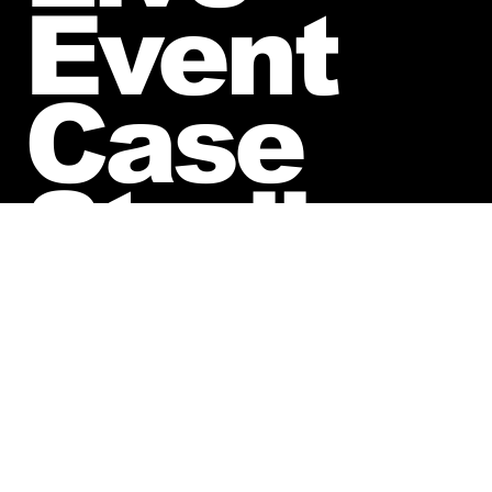
Event
Case
Studies
Hot August Nights