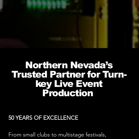
Northern Nevada’s
Trusted Partner for Turn-
key Live Event
Production
50 YEARS OF EXCELLENCE
From small clubs to multistage festivals,