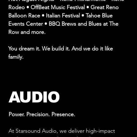
Rodeo • OffBeat Music Festival • Great Reno
Balloon Race • Italian Festival • Tahoe Blue
Events Center • BBQ Brews and Blues at The
Row and more.
You dream it. We build it. And we do it like
family.
AUDIO
Power. Precision. Presence.
At Starsound Audio, we deliver high-impact