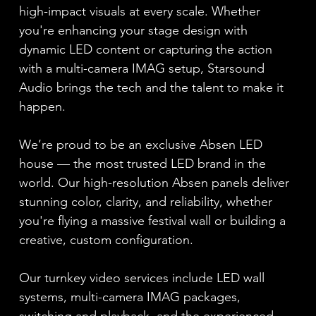
high-impact visuals at every scale. Whether
you're enhancing your stage design with
dynamic LED content or capturing the action
with a multi-camera IMAG setup, Starsound
Audio brings the tech and the talent to make it
happen.
We’re proud to be an exclusive Absen LED
house — the most trusted LED brand in the
world. Our high-resolution Absen panels deliver
stunning color, clarity, and reliability, whether
you're flying a massive festival wall or building a
creative, custom configuration.
Our turnkey video services include LED wall
systems, multi-camera IMAG packages,
switching and playback, and the experienced