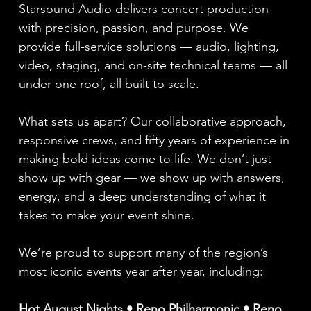
Starsound Audio delivers concert production
with precision, passion, and purpose. We
provide full-service solutions — audio, lighting,
video, staging, and on-site technical teams — all
under one roof, all built to scale.
What sets us apart? Our collaborative approach,
responsive crews, and fifty years of experience in
making bold ideas come to life. We don’t just
show up with gear — we show up with answers,
energy, and a deep understanding of what it
takes to make your event shine.
We’re proud to support many of the region’s
most iconic events year after year, including:
Hot August Nights • Reno Philharmonic • Reno