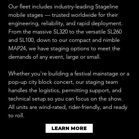
Our fleet includes industry-leading Stageline
mobile stages — trusted worldwide for their
engineering, reliability, and rapid deployment.
From the massive SL320 to the versatile SL260
and SL100, down to our compact and nimble
MAP24, we have staging options to meet the
demands of any event, large or small.
Whether you're building a festival mainstage or a
pop-up city block concert, our staging team
handles the logistics, permitting support, and
technical setup so you can focus on the show.
All units are wind-rated, rider-friendly, and ready
to roll.
LEARN MORE