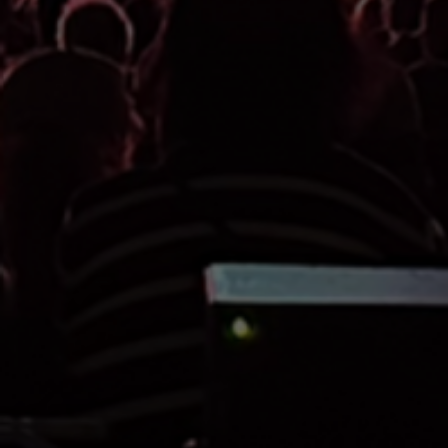
STAGING